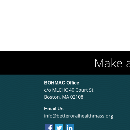
Make 
BOHMAC Office
c/o MLCHC 40 Court St.
Boston, MA 02108
Email Us
info@betteroralhealthmass.org